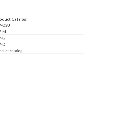
oduct Catalog
W-OSU
W-M
W-G
W-D
oduct catalog