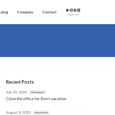
▶日本語
talog
Company
Contact
Japanese
Recent Posts
July 30, 2024
Information
Close the office for Bon's vacation
August 8, 2023
Information