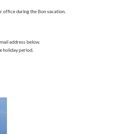
r office during the Bon vacation.
-mail address below.
he holiday period.