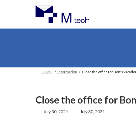
Skip
Skip
to
to
the
the
content
Navigation
HOME
Information
Close the office for Bon's vacatio
Close the office for Bo
Last
July 30, 2024
July 30, 2024
updated
: