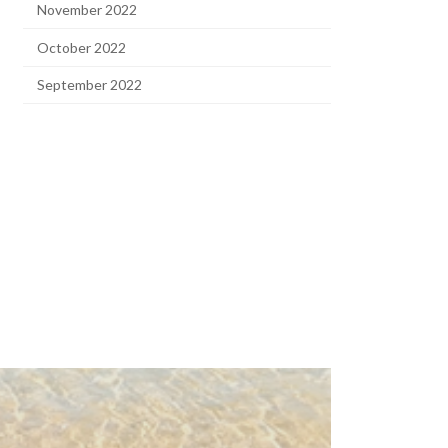
November 2022
October 2022
September 2022