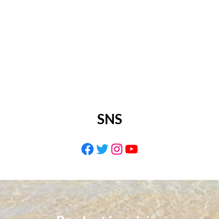
SNS
Facebook
Twitter
Instagram
YouTube