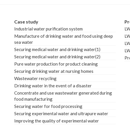
Case study
Pr
Industrial water purification system
L
Manufacture of drinking water and food using deep
L
sea water
L
Securing medical water and drinking water(1)
L
Securing medical water and drinking water(2)
Pr
Pure water production for product cleaning
Securing drinking water at nursing homes
Wastewater recycling
Drinking water in the event of a disaster
Concentrate and use wastewater generated during
food manufacturing
Securing water for food processing
Securing experimental water and ultrapure water
Improving the quality of experimental water