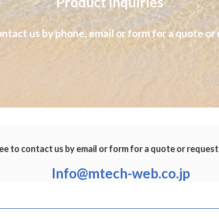
Product inquiries
ontact us by phone, email or form for a quote or 
ee to contact us by email or form for a quote or request
Info@mtech-web.co.jp