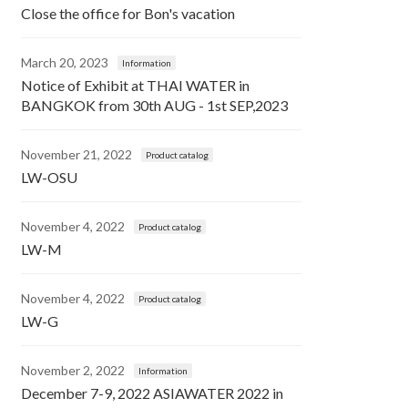
Close the office for Bon's vacation
March 20, 2023
Information
Notice of Exhibit at THAI WATER in
BANGKOK from 30th AUG - 1st SEP,2023
November 21, 2022
Product catalog
LW-OSU
November 4, 2022
Product catalog
LW-M
November 4, 2022
Product catalog
LW-G
November 2, 2022
Information
December 7-9, 2022 ASIAWATER 2022 in