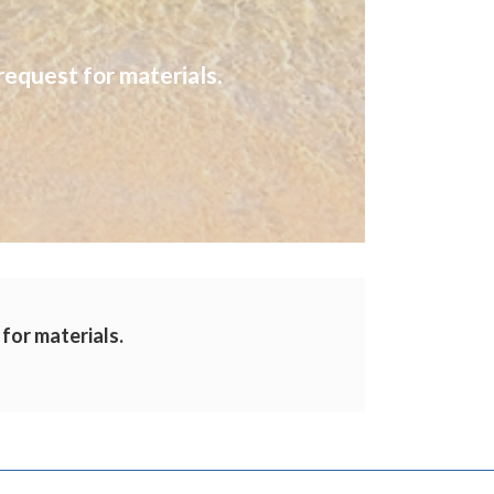
request for materials.
 for materials.