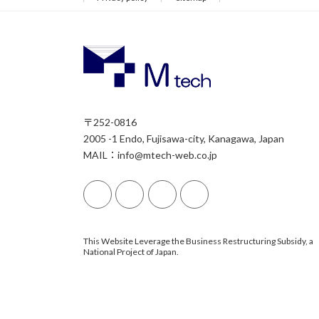
〒252-0816
2005 -1 Endo, Fujisawa-city, Kanagawa, Japan
MAIL：info@mtech-web.co.jp
This Website Leverage the Business Restructuring Subsidy, a
National Project of Japan.