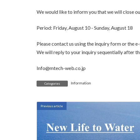
We would like to inform you that we will close ou
Period: Friday, August 10 - Sunday, August 18
Please contact us using the inquiry form or the e
We will reply to your inquiry sequentially after t
Info@mtech-web.co.jp
Information
Categories
Previous article