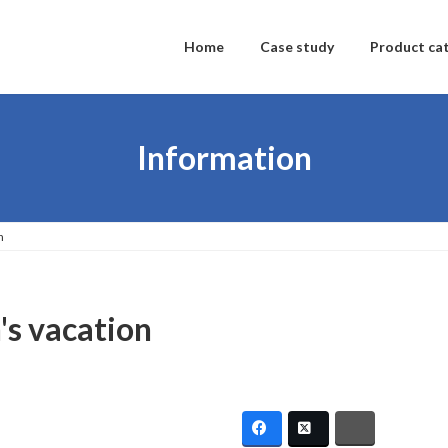
Home
Case study
Product ca
Information
n
n's vacation