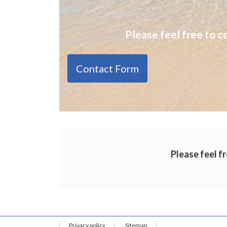
Please feel free to c
Contact Form
Please feel fr
Privacy policy
Sitemap