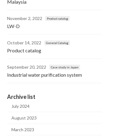
Malaysia
November 2, 2022
Product catalog
LW-D
October 14, 2022
General Catalog
Product catalog
September 20, 2022
Case study in Japan
Industrial water purification system
Archive list
July 2024
August 2023
March 2023