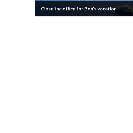
Close the office for Bon's vacation
August 8, 2023