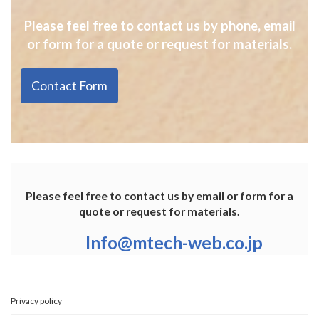
Please feel free to contact us by phone, email
or form for a quote or request for materials.
Contact Form
Please feel free to contact us by email or form for a
quote or request for materials.
Info@mtech-web.co.jp
Privacy policy