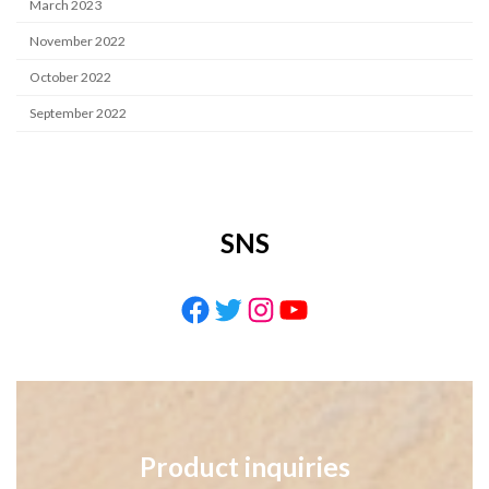
March 2023
November 2022
October 2022
September 2022
SNS
Facebook
Twitter
Instagram
YouTube
Product inquiries