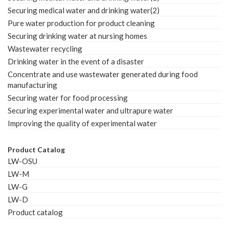
Securing medical water and drinking water(2)
Pure water production for product cleaning
Securing drinking water at nursing homes
Wastewater recycling
Drinking water in the event of a disaster
Concentrate and use wastewater generated during food
manufacturing
Securing water for food processing
Securing experimental water and ultrapure water
Improving the quality of experimental water
Product Catalog
LW-OSU
LW-M
LW-G
LW-D
Product catalog