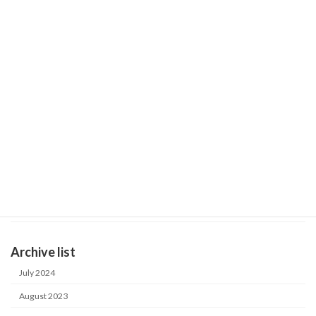
LW-G
November 2, 2022
Information
December 7-9, 2022 ASIAWATER 2022 in Malaysia
November 2, 2022
Product catalog
LW-D
October 14, 2022
General Catalog
Product catalog
September 20, 2022
Case study in Japan
Industrial water purification system
Archive list
July 2024
August 2023