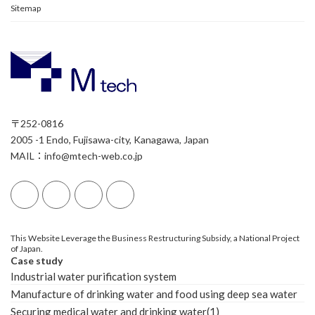
Sitemap
〒252-0816
2005 -1 Endo, Fujisawa-city, Kanagawa, Japan
MAIL：info@mtech-web.co.jp
This Website Leverage the Business Restructuring Subsidy, a National Project
of Japan.
Case study
Industrial water purification system
Manufacture of drinking water and food using deep sea water
Securing medical water and drinking water(1)