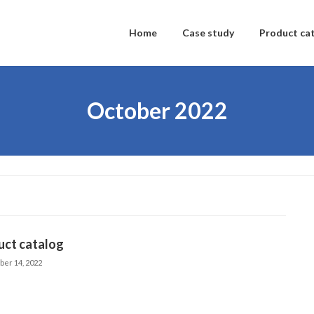
Home
Case study
Product ca
October 2022
uct catalog
ber 14, 2022