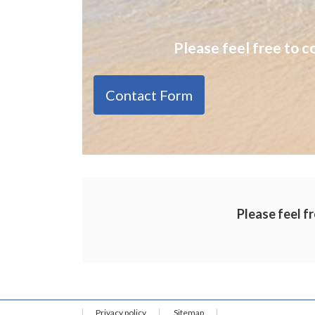
Please feel free to c
Contact Form
Please feel fr
Privacy policy
Sitemap