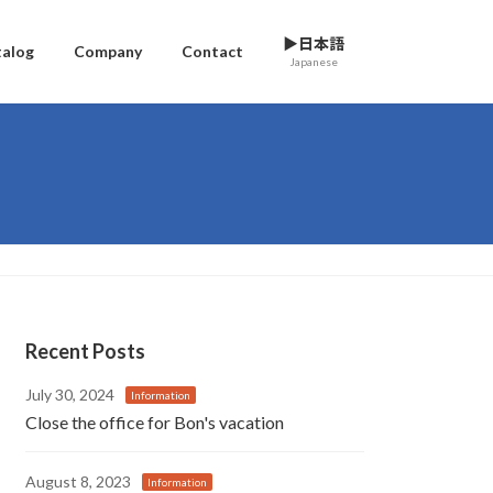
▶日本語
talog
Company
Contact
Japanese
Recent Posts
July 30, 2024
Information
Close the office for Bon's vacation
August 8, 2023
Information