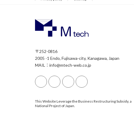
〒252-0816
2005 -1 Endo, Fujisawa-city, Kanagawa, Japan
MAIL：info@mtech-web.co.jp
This Website Leverage the Business Restructuring Subsidy, a
National Project of Japan.