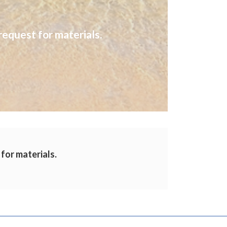
request for materials.
 for materials.