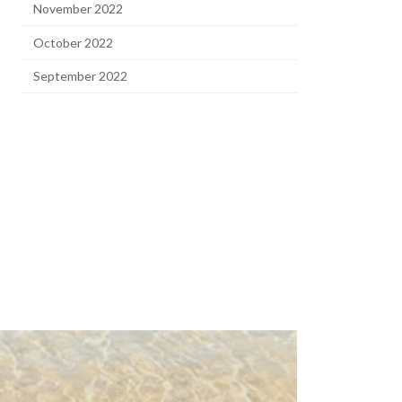
November 2022
October 2022
September 2022