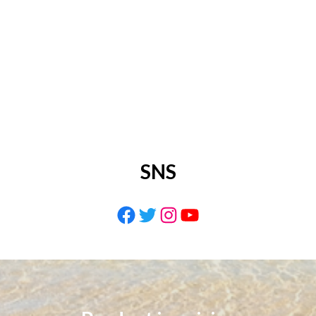
SNS
Facebook
Twitter
Instagram
YouTube