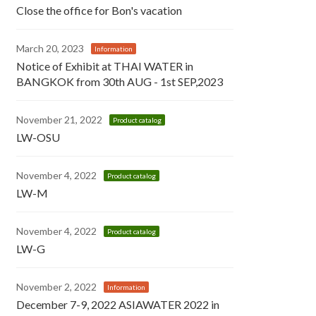
Close the office for Bon's vacation
March 20, 2023
Information
Notice of Exhibit at THAI WATER in
BANGKOK from 30th AUG - 1st SEP,2023
November 21, 2022
Product catalog
LW-OSU
November 4, 2022
Product catalog
LW-M
November 4, 2022
Product catalog
LW-G
November 2, 2022
Information
December 7-9, 2022 ASIAWATER 2022 in