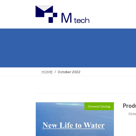
Skip
Skip
to
to
the
the
content
Navigation
HOME
October 2022
Prod
General Catalog
Octo