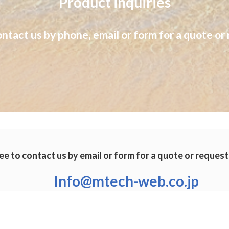
Product inquiries
ontact us by phone, email or form for a quote or 
ee to contact us by email or form for a quote or request
Info@mtech-web.co.jp