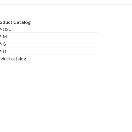
oduct Catalog
W-OSU
W-M
W-G
W-D
oduct catalog