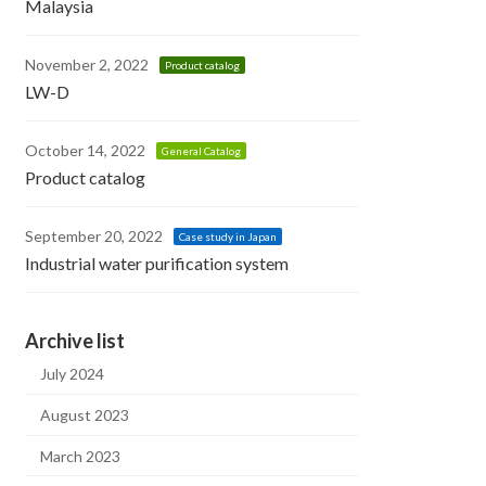
Malaysia
November 2, 2022
Product catalog
LW-D
October 14, 2022
General Catalog
Product catalog
September 20, 2022
Case study in Japan
Industrial water purification system
Archive list
July 2024
August 2023
March 2023