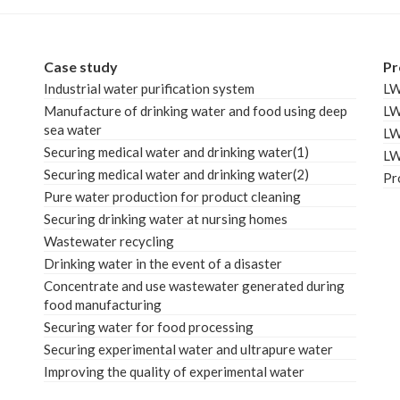
Case study
Pr
Industrial water purification system
L
Manufacture of drinking water and food using deep
L
sea water
L
Securing medical water and drinking water(1)
L
Securing medical water and drinking water(2)
Pr
Pure water production for product cleaning
Securing drinking water at nursing homes
Wastewater recycling
Drinking water in the event of a disaster
Concentrate and use wastewater generated during
food manufacturing
Securing water for food processing
Securing experimental water and ultrapure water
Improving the quality of experimental water