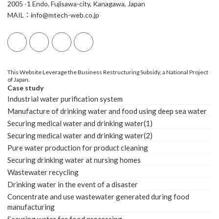
2005 -1 Endo, Fujisawa-city, Kanagawa, Japan
MAIL：info@mtech-web.co.jp
This Website Leverage the Business Restructuring Subsidy, a National Project
of Japan.
Case study
Industrial water purification system
Manufacture of drinking water and food using deep sea water
Securing medical water and drinking water(1)
Securing medical water and drinking water(2)
Pure water production for product cleaning
Securing drinking water at nursing homes
Wastewater recycling
Drinking water in the event of a disaster
Concentrate and use wastewater generated during food
manufacturing
Securing water for food processing