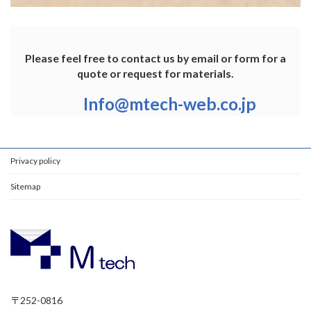
Please feel free to contact us by email or form for a
quote or request for materials.
Info@mtech-web.co.jp
Privacy policy
Sitemap
〒252-0816