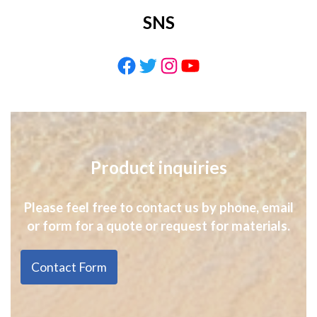
SNS
Facebook
Twitter
Instagram
YouTube
Product inquiries
Please feel free to contact us by phone, email
or form for a quote or request for materials.
Contact Form