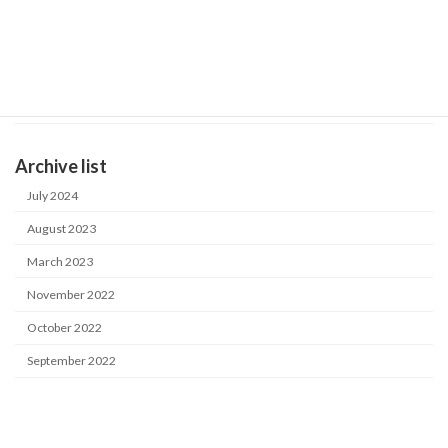
October 14, 2022
General Catalog
Product catalog
September 20, 2022
Case study in Japan
Industrial water purification system
Archive list
July 2024
August 2023
March 2023
November 2022
October 2022
September 2022