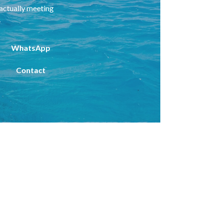
 actually meeting
e
WhatsApp
Contact