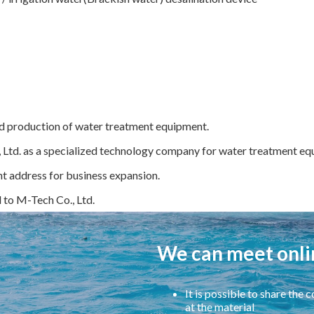
d production of water treatment equipment.
 Ltd. as a specialized technology company for water treatment equ
t address for business expansion.
o M-Tech Co., Ltd.
We can meet onli
It is possible to share the
at the material