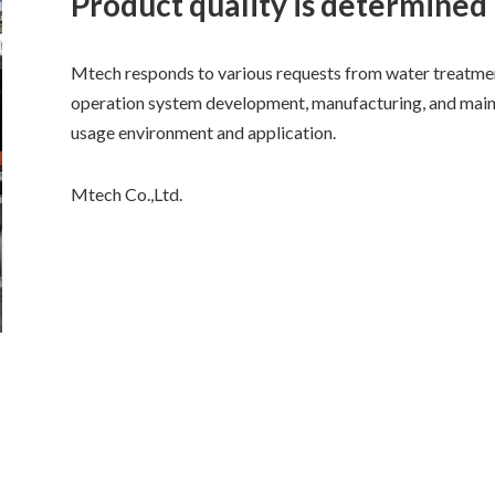
Product quality is determined
Mtech responds to various requests from water treatm
operation system development, manufacturing, and main
usage environment and application.
Mtech Co.,Ltd.