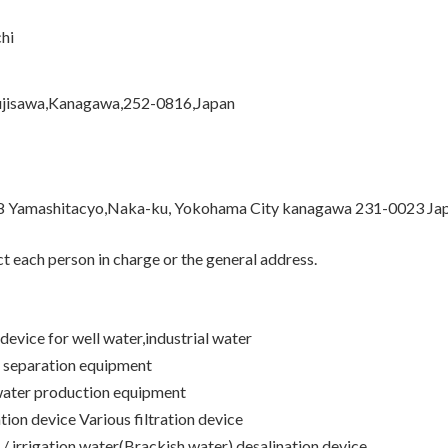
hi
ujisawa,Kanagawa,252-0816,Japan
8 Yamashitacyo,Naka-ku, Yokohama City kanagawa 231-0023 Ja
 each person in charge or the general address.
 device for well water,industrial water
 separation equipment
water production equipment
ion device Various filtration device
 / irrigation water(Brackish water) desalination device