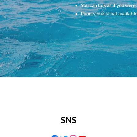
You can talk as if you were
Phone/email/chat availabl
SNS