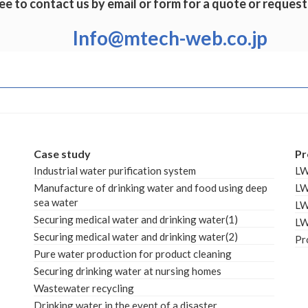
ee to contact us by email or form for a quote or request
Info@mtech-web.co.jp
Case study
Pr
Industrial water purification system
L
Manufacture of drinking water and food using deep
L
sea water
L
Securing medical water and drinking water(1)
L
Securing medical water and drinking water(2)
Pr
Pure water production for product cleaning
Securing drinking water at nursing homes
Wastewater recycling
Drinking water in the event of a disaster