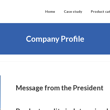
Home
Case study
Product ca
Company Profile
Message from the President