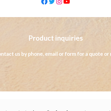
Facebook
Twitter
Instagram
YouTube
Product inquiries
ontact us by phone, email or form for a quote or 