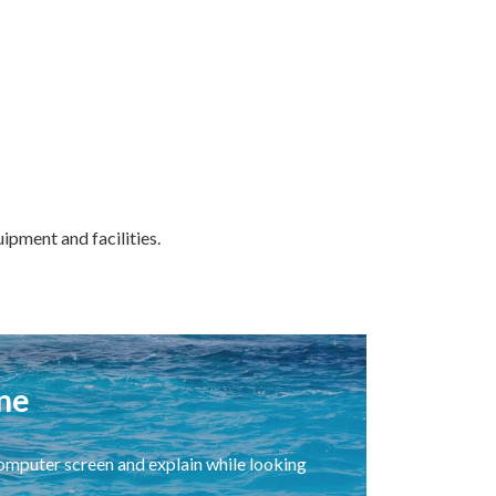
ipment and facilities.
ne
 computer screen and explain while looking