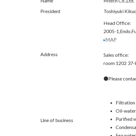
Name
Mtech Co.,Ltd.
President
Toshiyuki Kikuc
Head Office:
2005-1,Endo,F
MAP
Address
Sales office:
room 1202 37-
●Please contact
Filtration
Oil-water
Purified 
Line of business
Condensat
Sea water