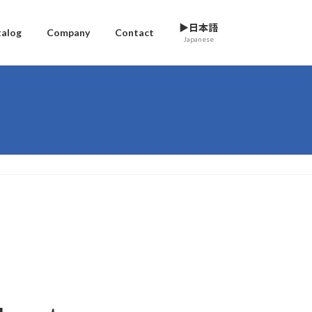
▶日本語
talog
Company
Contact
Japanese