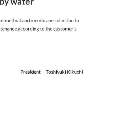
 by water
ent method and membrane selection to
tenance according to the customer's
President Toshiyuki Kikuchi