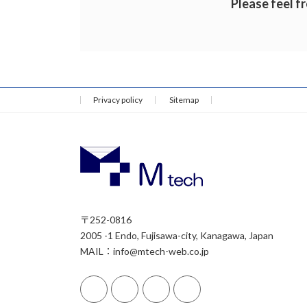
Please feel fr
Privacy policy
Sitemap
〒252-0816
2005 -1 Endo, Fujisawa-city, Kanagawa, Japan
MAIL：info@mtech-web.co.jp