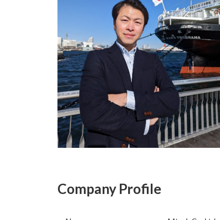
Company Profile