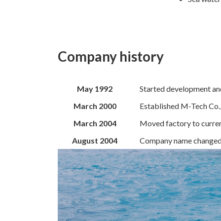
Company histor
y
May 1992
Started development an
March 2000
Established M-Tech Co.,
March 2004
Moved factory to curren
August 2004
Company name changed t