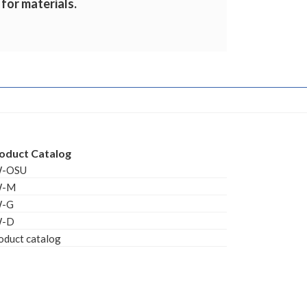
 for materials.
oduct Catalog
W-OSU
W-M
W-G
W-D
oduct catalog