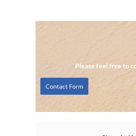
Please feel free to c
Contact Form