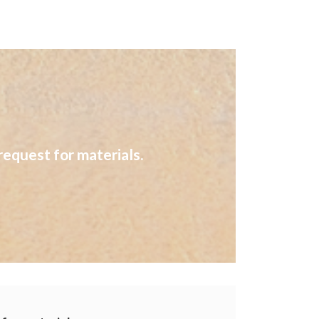
request for materials.