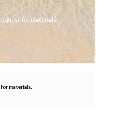
request for materials.
 for materials.