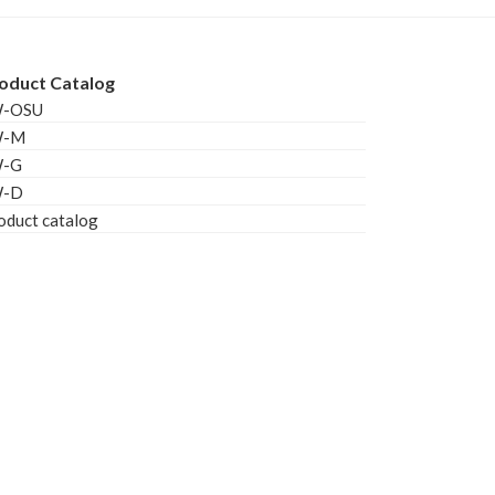
oduct Catalog
W-OSU
W-M
W-G
W-D
oduct catalog