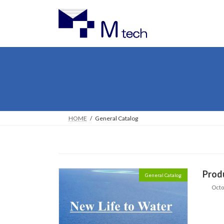
Skip
Skip
to
to
the
the
content
Navigation
HOME
General Catalog
Prod
General Catalog
Octo