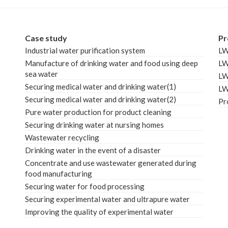
Case study
Pr
Industrial water purification system
L
Manufacture of drinking water and food using deep
L
sea water
L
Securing medical water and drinking water(1)
L
Securing medical water and drinking water(2)
Pr
Pure water production for product cleaning
Securing drinking water at nursing homes
Wastewater recycling
Drinking water in the event of a disaster
Concentrate and use wastewater generated during
food manufacturing
Securing water for food processing
Securing experimental water and ultrapure water
Improving the quality of experimental water