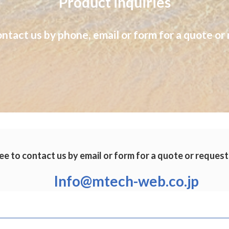
Product inquiries
ontact us by phone, email or form for a quote or 
ee to contact us by email or form for a quote or request
Info@mtech-web.co.jp