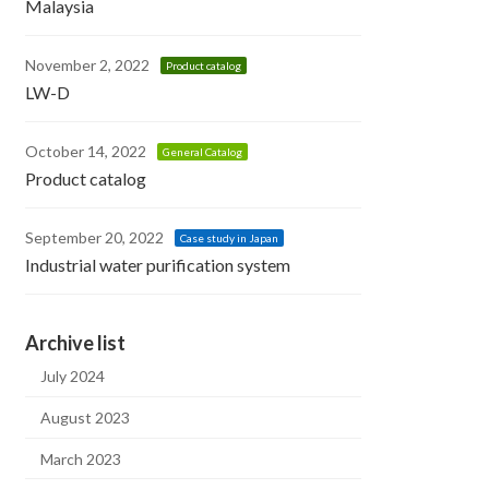
Malaysia
November 2, 2022
Product catalog
LW-D
October 14, 2022
General Catalog
Product catalog
September 20, 2022
Case study in Japan
Industrial water purification system
Archive list
July 2024
August 2023
March 2023