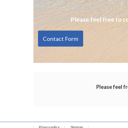
Please feel free to c
Contact Form
Please feel fr
Privacy policy
Sitemap