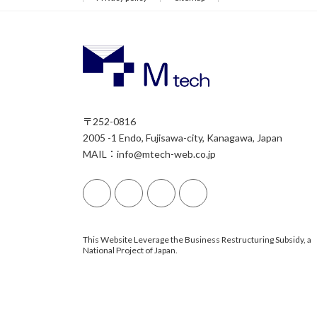
〒252-0816
2005 -1 Endo, Fujisawa-city, Kanagawa, Japan
MAIL：info@mtech-web.co.jp
This Website Leverage the Business Restructuring Subsidy, a
National Project of Japan.