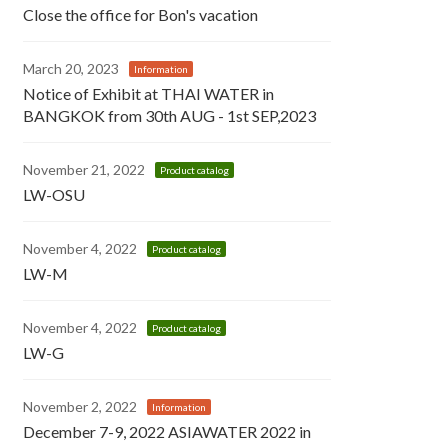
Close the office for Bon's vacation
March 20, 2023
Information
Notice of Exhibit at THAI WATER in
BANGKOK from 30th AUG - 1st SEP,2023
November 21, 2022
Product catalog
LW-OSU
November 4, 2022
Product catalog
LW-M
November 4, 2022
Product catalog
LW-G
November 2, 2022
Information
December 7-9, 2022 ASIAWATER 2022 in