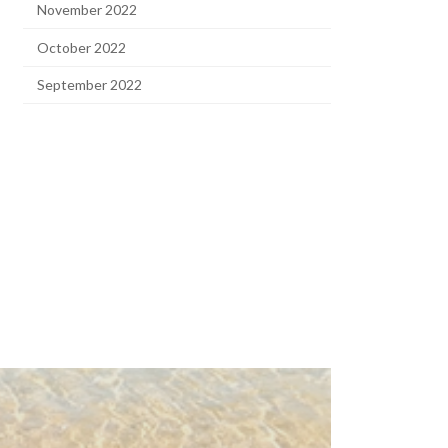
November 2022
October 2022
September 2022