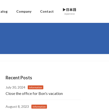
▶日本語
talog
Company
Contact
Japanese
Recent Posts
July 30, 2024
Information
Close the office for Bon's vacation
August 8, 2023
Information