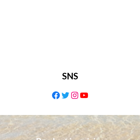
SNS
Facebook
Twitter
Instagram
YouTube