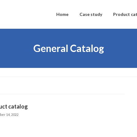
Home
Case study
Product ca
General Catalog
uct catalog
ber 14, 2022