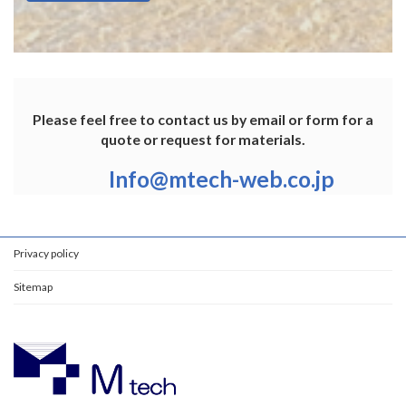
Please feel free to contact us by email or form for a
quote or request for materials.
Info@mtech-web.co.jp
Privacy policy
Sitemap