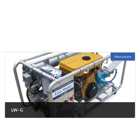
LW-D
November 2, 2022
Next article
LW-G
November 4, 2022