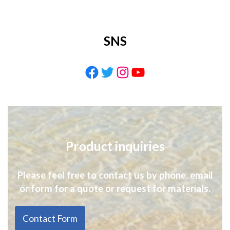
SNS
Facebook
Twitter
Instagram
YouTube
Product inquiries
Please feel free to contact us by phone, email
or form for a quote or request for materials.
Contact Form