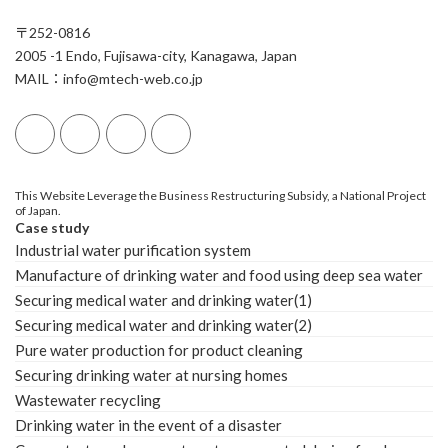
〒252-0816
2005 -1 Endo, Fujisawa-city, Kanagawa, Japan
MAIL：info@mtech-web.co.jp
This Website Leverage the Business Restructuring Subsidy, a National Project
of Japan.
Case study
Industrial water purification system
Manufacture of drinking water and food using deep sea water
Securing medical water and drinking water(1)
Securing medical water and drinking water(2)
Pure water production for product cleaning
Securing drinking water at nursing homes
Wastewater recycling
Drinking water in the event of a disaster