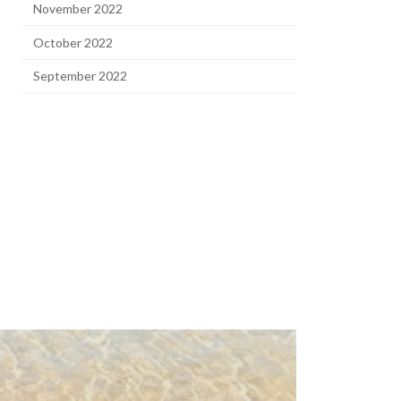
November 2022
October 2022
September 2022