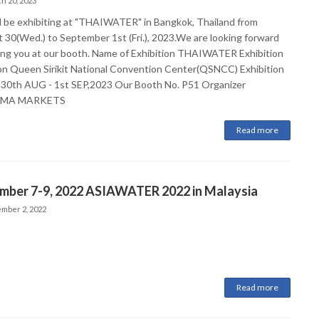
h 20, 2023
l be exhibiting at "THAIWATER" in Bangkok, Thailand from
 30(Wed.) to September 1st (Fri.), 2023.We are looking forward
ing you at our booth. Name of Exhibition THAIWATER Exhibition
on Queen Sirikit National Convention Center(QSNCC) Exhibition
 30th AUG - 1st SEP,2023 Our Booth No. P51 Organizer
RMA MARKETS
Read more
mber 7-9, 2022 ASIAWATER 2022 in Malaysia
mber 2, 2022
Read more