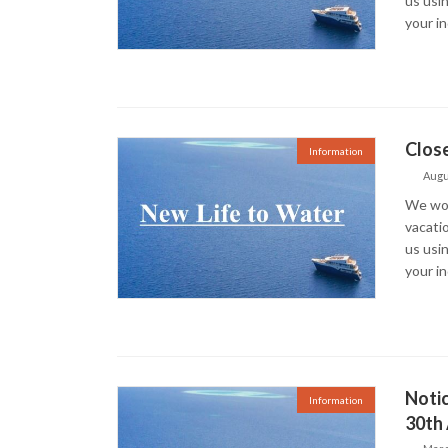
us usin
your i
Close
Information
Augu
We woul
vacati
us usin
your i
Noti
Information
30th 