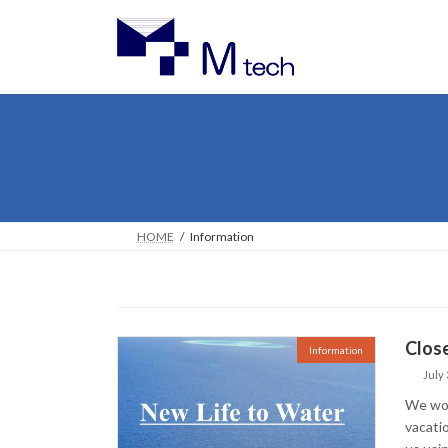
Skip
Skip
to
to
the
the
content
Navigation
HOME
Information
Close
Information
July 
We woul
vacati