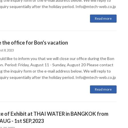
g the inquiry form or the e-mail address below. We will reply to
nquiry sequentially after the holiday period. Info@mtech-web.co.jp
Read more
 the office for Bon's vacation
st 8, 2023
d like to inform you that we will close our office during the Bon
on. Period: Friday, August 11 - Sunday, August 20 Please contact
g the inquiry form or the e-mail address below. We will reply to
nquiry sequentially after the holiday period. Info@mtech-web.co.jp
Read more
ce of Exhibit at THAI WATER in BANGKOK from
AUG - 1st SEP,2023