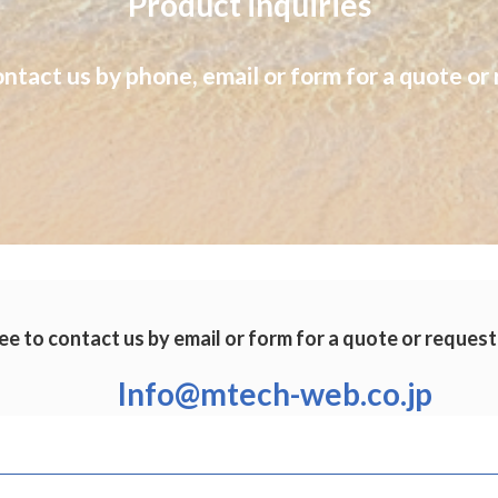
Product inquiries
ontact us by phone, email or form for a quote or 
ee to contact us by email or form for a quote or request
Info@mtech-web.co.jp