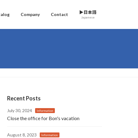
▶日本語
talog
Company
Contact
Japanese
Recent Posts
July 30, 2024
Information
Close the office for Bon's vacation
August 8, 2023
Information