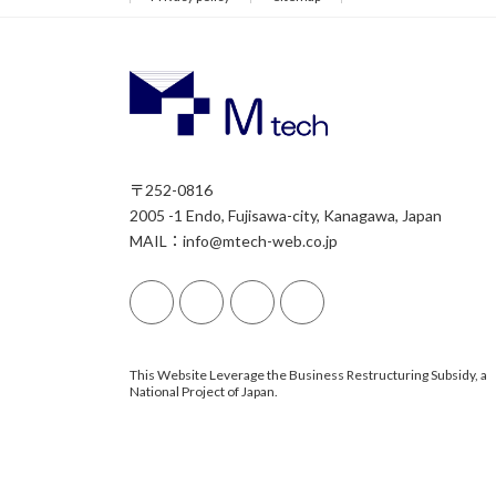
〒252-0816
2005 -1 Endo, Fujisawa-city, Kanagawa, Japan
MAIL：info@mtech-web.co.jp
This Website Leverage the Business Restructuring Subsidy, a
National Project of Japan.