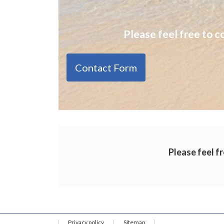
Please feel free to c
Contact Form
Please feel fr
Privacy policy
Sitemap