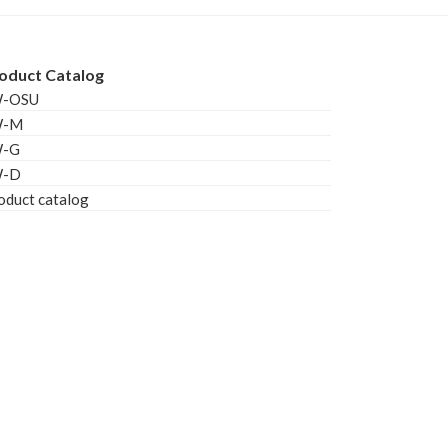
oduct Catalog
W-OSU
W-M
W-G
W-D
oduct catalog