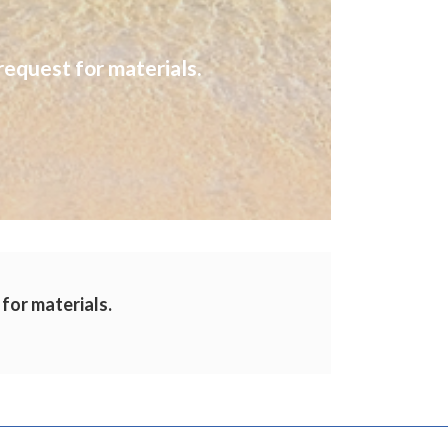
request for materials.
 for materials.