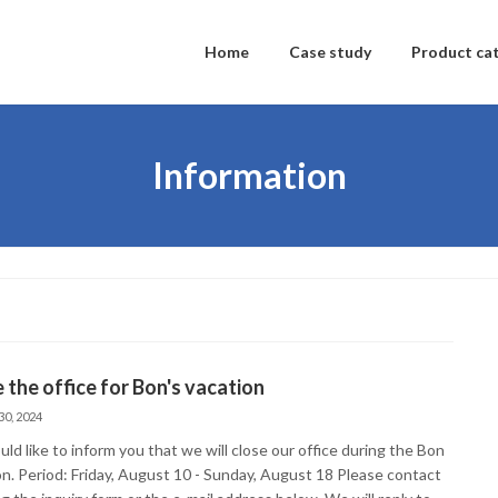
Home
Case study
Product ca
Information
 the office for Bon's vacation
30, 2024
d like to inform you that we will close our office during the Bon
on. Period: Friday, August 10 - Sunday, August 18 Please contact