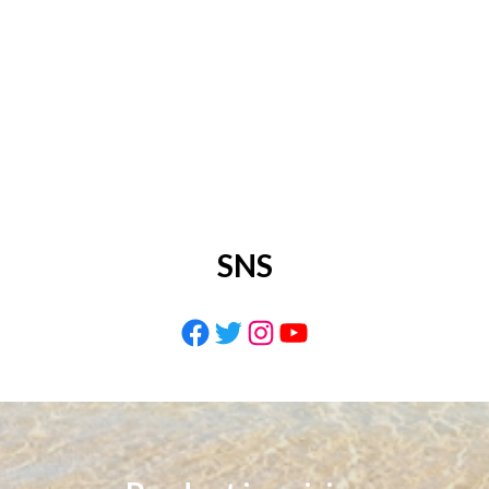
SNS
Facebook
Twitter
Instagram
YouTube