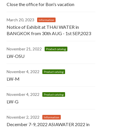
Close the office for Bon's vacation
March 20, 2023
Information
Notice of Exhibit at THAI WATER in
BANGKOK from 30th AUG - 1st SEP,2023
November 21, 2022
Product catalog
LW-OSU
November 4, 2022
Product catalog
LW-M
November 4, 2022
Product catalog
LW-G
November 2, 2022
Information
December 7-9, 2022 ASIAWATER 2022 in