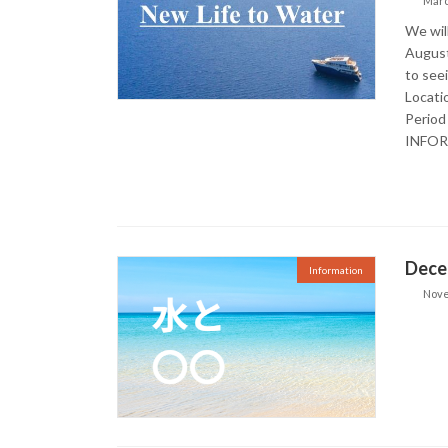
Marc
We wil
August
to see
Locati
Period
INFO
Dece
Information
Nove