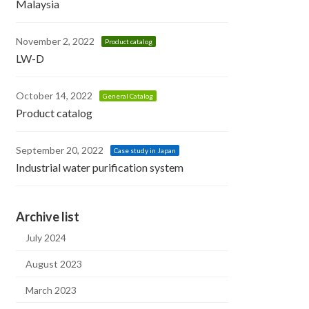
Malaysia
November 2, 2022
Product catalog
LW-D
October 14, 2022
General Catalog
Product catalog
September 20, 2022
Case study in Japan
Industrial water purification system
Archive list
July 2024
August 2023
March 2023