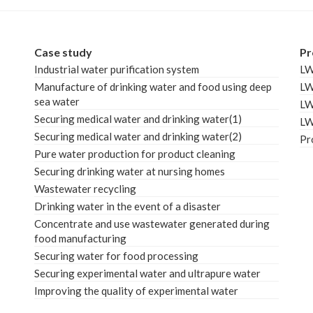
Case study
Pr
Industrial water purification system
L
Manufacture of drinking water and food using deep
L
sea water
L
Securing medical water and drinking water(1)
L
Securing medical water and drinking water(2)
Pr
Pure water production for product cleaning
Securing drinking water at nursing homes
Wastewater recycling
Drinking water in the event of a disaster
Concentrate and use wastewater generated during
food manufacturing
Securing water for food processing
Securing experimental water and ultrapure water
Improving the quality of experimental water