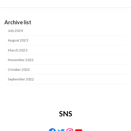
Industrial water purification system
Archive list
July 2024
August 2023
March 2023
November 2022
October 2022
September 2022
SNS