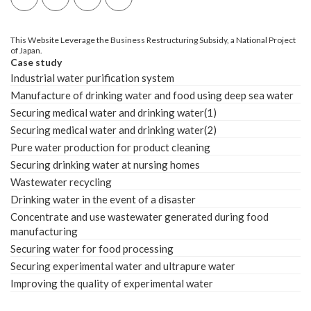
This Website Leverage the Business Restructuring Subsidy, a National Project
of Japan.
Case study
Industrial water purification system
Manufacture of drinking water and food using deep sea water
Securing medical water and drinking water(1)
Securing medical water and drinking water(2)
Pure water production for product cleaning
Securing drinking water at nursing homes
Wastewater recycling
Drinking water in the event of a disaster
Concentrate and use wastewater generated during food
manufacturing
Securing water for food processing
Securing experimental water and ultrapure water
Improving the quality of experimental water