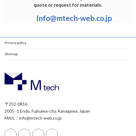
quote or request for materials.
Info@mtech-web.co.jp
Privacy policy
Sitemap
〒252-0816
2005 -1 Endo, Fujisawa-city, Kanagawa, Japan
MAIL：info@mtech-web.co.jp