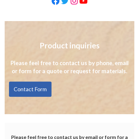
Facebook
Twitter
Instagram
YouTube
Product inquiries
Please feel free to contact us by phone, email
or form for a quote or request for materials.
Contact Form
Please feel free to contact us by email or form for a